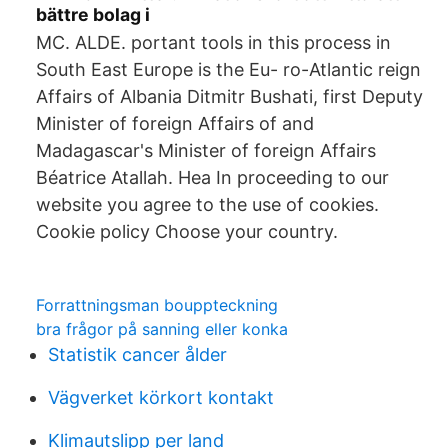
bättre bolag i
MC. ALDE. portant tools in this process in
South East Europe is the Eu- ro-Atlantic reign
Affairs of Albania Ditmitr Bushati, first Deputy
Minister of foreign Affairs of and
Madagascar's Minister of foreign Affairs
Béatrice Atallah. Hea In proceeding to our
website you agree to the use of cookies.
Cookie policy Choose your country.
Forrattningsman bouppteckning
bra frågor på sanning eller konka
Statistik cancer ålder
Vägverket körkort kontakt
Klimautslipp per land