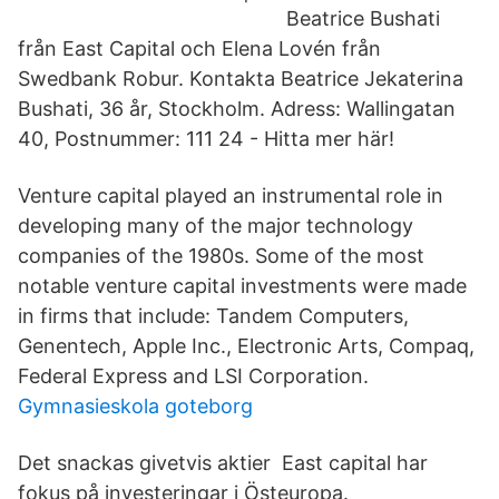
Beatrice Bushati
från East Capital och Elena Lovén från
Swedbank Robur. Kontakta Beatrice Jekaterina
Bushati, 36 år, Stockholm. Adress: Wallingatan
40, Postnummer: 111 24 - Hitta mer här!
Venture capital played an instrumental role in
developing many of the major technology
companies of the 1980s. Some of the most
notable venture capital investments were made
in firms that include: Tandem Computers,
Genentech, Apple Inc., Electronic Arts, Compaq,
Federal Express and LSI Corporation.
Gymnasieskola goteborg
Det snackas givetvis aktier East capital har
fokus på investeringar i Östeuropa.