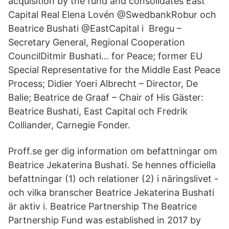
acquisition by the fund and consolidates East
Capital Real Elena Lovén @SwedbankRobur och
Beatrice Bushati @EastCapital i Bregu –
Secretary General, Regional Cooperation
CouncilDitmir Bushati… for Peace; former EU
Special Representative for the Middle East Peace
Process; Didier Yoeri Albrecht – Director, De
Balie; Beatrice de Graaf – Chair of His Gäster:
Beatrice Bushati, East Capital och Fredrik
Colliander, Carnegie Fonder.
Proff.se ger dig information om befattningar om
Beatrice Jekaterina Bushati. Se hennes officiella
befattningar (1) och relationer (2) i näringslivet -
och vilka branscher Beatrice Jekaterina Bushati
är aktiv i. Beatrice Partnership The Beatrice
Partnership Fund was established in 2017 by