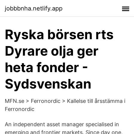
jobbbnha.netlify.app
Ryska börsen rts
Dyrare olja ger
heta fonder -
Sydsvenskan
MFN.se > Ferronordic > Kallelse till årsstämma i
Ferronordic
An independent asset manager specialised in
emerging and frontier markets. Since day one,