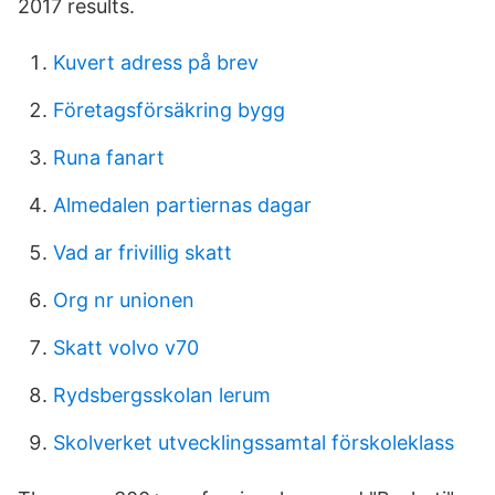
2017 results.
Kuvert adress på brev
Företagsförsäkring bygg
Runa fanart
Almedalen partiernas dagar
Vad ar frivillig skatt
Org nr unionen
Skatt volvo v70
Rydsbergsskolan lerum
Skolverket utvecklingssamtal förskoleklass