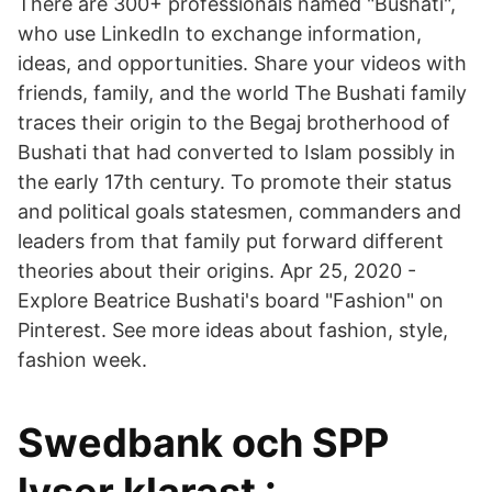
There are 300+ professionals named "Bushati",
who use LinkedIn to exchange information,
ideas, and opportunities. Share your videos with
friends, family, and the world The Bushati family
traces their origin to the Begaj brotherhood of
Bushati that had converted to Islam possibly in
the early 17th century. To promote their status
and political goals statesmen, commanders and
leaders from that family put forward different
theories about their origins. Apr 25, 2020 -
Explore Beatrice Bushati's board "Fashion" on
Pinterest. See more ideas about fashion, style,
fashion week.
Swedbank och SPP