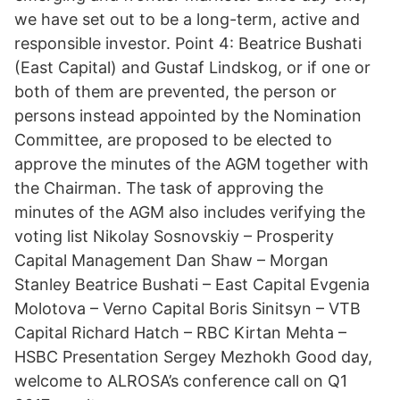
we have set out to be a long-term, active and
responsible investor. Point 4: Beatrice Bushati
(East Capital) and Gustaf Lindskog, or if one or
both of them are prevented, the person or
persons instead appointed by the Nomination
Committee, are proposed to be elected to
approve the minutes of the AGM together with
the Chairman. The task of approving the
minutes of the AGM also includes verifying the
voting list Nikolay Sosnovskiy – Prosperity
Capital Management Dan Shaw – Morgan
Stanley Beatrice Bushati – East Capital Evgenia
Molotova – Verno Capital Boris Sinitsyn – VTB
Capital Richard Hatch – RBC Kirtan Mehta –
HSBC Presentation Sergey Mezhokh Good day,
welcome to ALROSA’s conference call on Q1