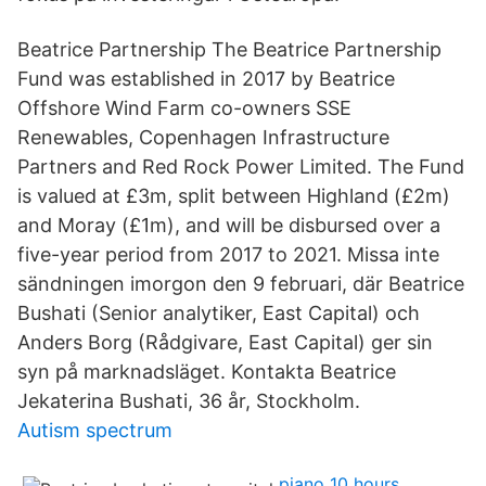
Beatrice Partnership The Beatrice Partnership
Fund was established in 2017 by Beatrice
Offshore Wind Farm co-owners SSE
Renewables, Copenhagen Infrastructure
Partners and Red Rock Power Limited. The Fund
is valued at £3m, split between Highland (£2m)
and Moray (£1m), and will be disbursed over a
five-year period from 2017 to 2021. Missa inte
sändningen imorgon den 9 februari, där Beatrice
Bushati (Senior analytiker, East Capital) och
Anders Borg (Rådgivare, East Capital) ger sin
syn på marknadsläget. Kontakta Beatrice
Jekaterina Bushati, 36 år, Stockholm.
Autism spectrum
piano 10 hours