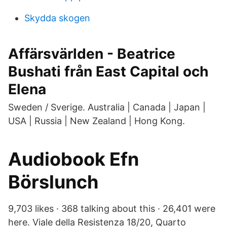
Skydda skogen
Affärsvärlden - Beatrice
Bushati från East Capital och
Elena
Sweden / Sverige. Australia | Canada | Japan |
USA | Russia | New Zealand | Hong Kong.
Audiobook Efn
Börslunch
9,703 likes · 368 talking about this · 26,401 were
here. Viale della Resistenza 18/20, Quarto