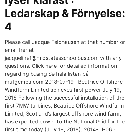
lyser klarast :
Ledarskap & Förnyelse:
4
Please call Jacque Feldhausen at that number or
email her at
jacquelinef@midstatesschoolbus.com with any
questions. Click here for detailed information
regarding busing Se hela listan på
mufgemea.com 2018-07-19 · Beatrice Offshore
Windfarm Limited achieves first power July 19,
2018 Following the successful installation of the
first 7MW turbines, Beatrice Offshore Windfarm
Limited, Scotland’s largest offshore wind farm,
has exported power to the National Grid for the
first time today (July 19, 2018). 2014-11-06 ·