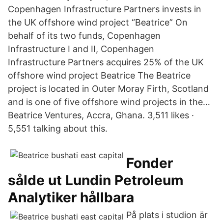
Copenhagen Infrastructure Partners invests in
the UK offshore wind project “Beatrice” On
behalf of its two funds, Copenhagen
Infrastructure I and II, Copenhagen
Infrastructure Partners acquires 25% of the UK
offshore wind project Beatrice The Beatrice
project is located in Outer Moray Firth, Scotland
and is one of five offshore wind projects in the…
Beatrice Ventures, Accra, Ghana. 3,511 likes ·
5,551 talking about this.
Fonder
sålde ut Lundin Petroleum
Analytiker hållbara
På plats i studion är