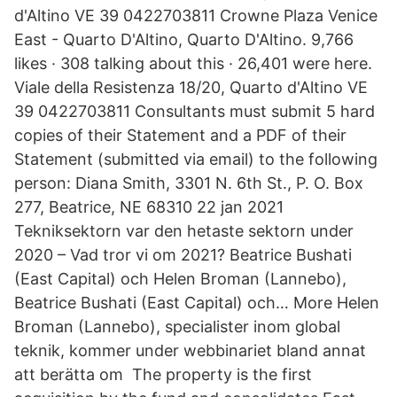
d'Altino VE 39 0422703811 Crowne Plaza Venice
East - Quarto D'Altino, Quarto D'Altino. 9,766
likes · 308 talking about this · 26,401 were here.
Viale della Resistenza 18/20, Quarto d'Altino VE
39 0422703811 Consultants must submit 5 hard
copies of their Statement and a PDF of their
Statement (submitted via email) to the following
person: Diana Smith, 3301 N. 6th St., P. O. Box
277, Beatrice, NE 68310 22 jan 2021
Tekniksektorn var den hetaste sektorn under
2020 – Vad tror vi om 2021? Beatrice Bushati
(East Capital) och Helen Broman (Lannebo),
Beatrice Bushati (East Capital) och… More Helen
Broman (Lannebo), specialister inom global
teknik, kommer under webbinariet bland annat
att berätta om The property is the first