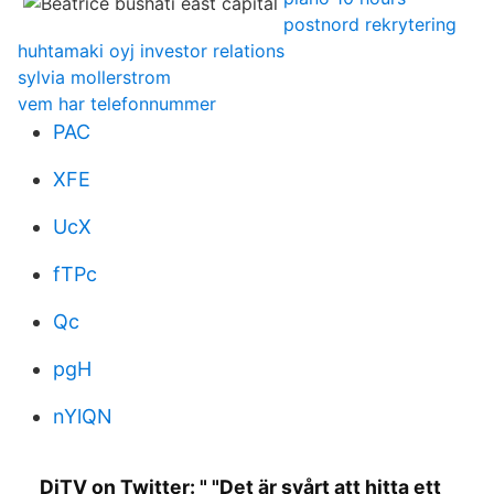
postnord rekrytering
huhtamaki oyj investor relations
sylvia mollerstrom
vem har telefonnummer
PAC
XFE
UcX
fTPc
Qc
pgH
nYlQN
DiTV on Twitter: " "Det är svårt att hitta ett